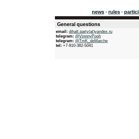
news
·
rules
·
partic
General questions
email:
dihalt.party(at)yandex.ru
telegram:
@VinnnyPooh
telegram:
@TmK_deMarche
tel:
+7-910-382-5041