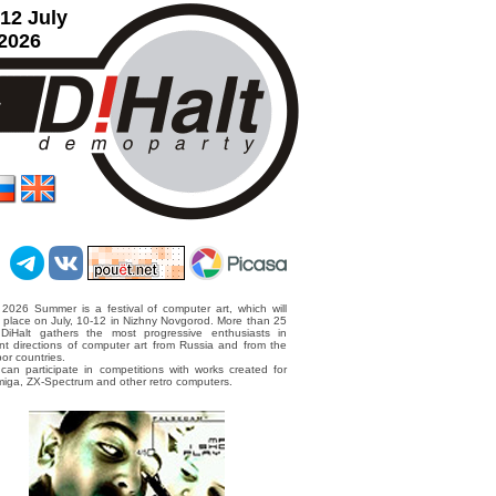
12 July
2026
 2026 Summer is a festival of computer art, which will
 place on July, 10-12 in Nizhny Novgorod. More than 25
 DiHalt gathers the most progressive enthusiasts in
ent directions of computer art from Russia and from the
or countries.
can participate in competitions with works created for
iga, ZX-Spectrum and other retro computers.