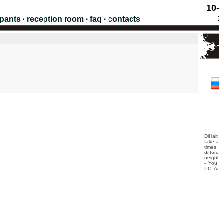
10-
ipants
·
reception room
·
faq
·
contacts
DiHalt
take a
times
differ
neighb
- You 
PC, Am