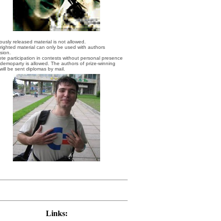
iously released material is not allowed.
righted material can only be used with authors
sion.
te participation in contests without personal presence
 demoparty is allowed. The authors of prize-winning
will be sent diplomas by mail.
Links: